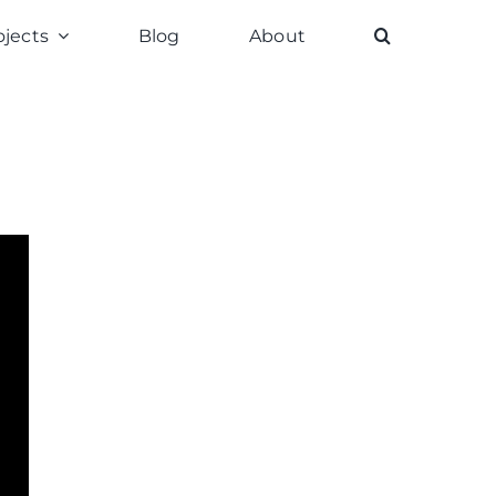
ojects
Blog
About