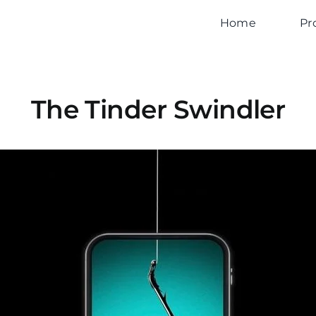
Home
Pr
The Tinder Swindler