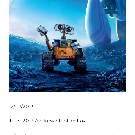
12/07/2013
Tags:
2013
Andrew Stanton
Fav