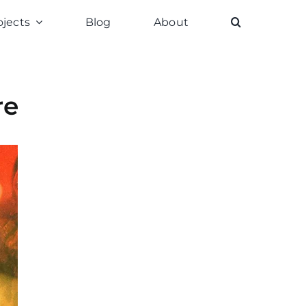
ojects
Blog
About
re