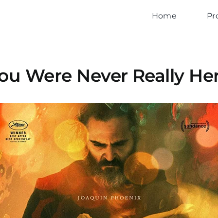
Home
Pr
ou Were Never Really He