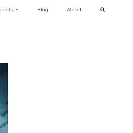
ojects
Blog
About