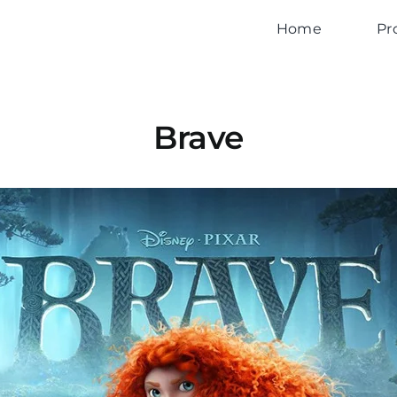
Home
Pr
Brave