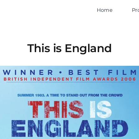
Home
Pr
This is England