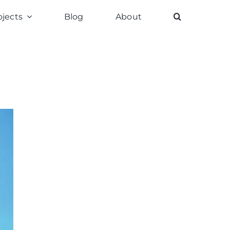
ojects
Blog
About