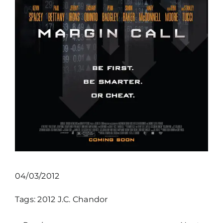
04/03/2012
Tags:
2012
J.C. Chandor