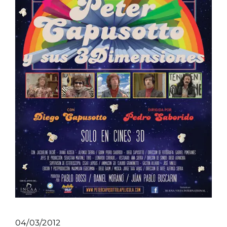
04/03/2012