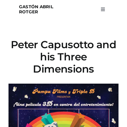
Skip
GASTÓN ABRIL
to
ROTGER
Toggle
Navigation
content
Home
Peter Capusotto and
Projects
his Three
Blog
Dimensions
About
Search
for: