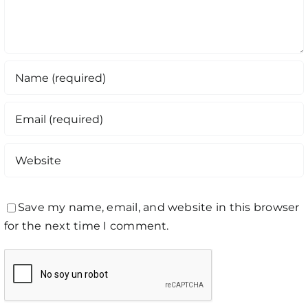
Save my name, email, and website in this browser
for the next time I comment.