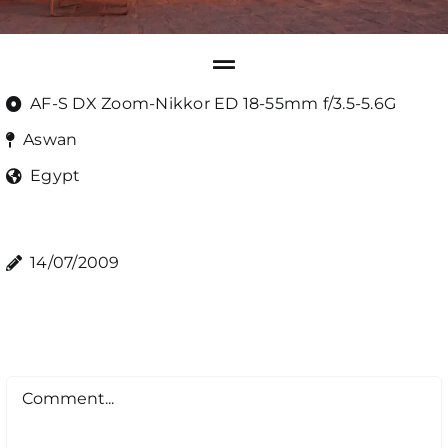
AF-S DX Zoom-Nikkor ED 18-55mm f/3.5-5.6G
Aswan
Egypt
14/07/2009
Comment