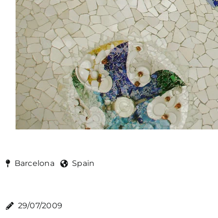
Barcelona
Spain
29/07/2009