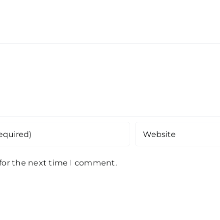
 for the next time I comment.