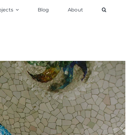
ojects
Blog
About