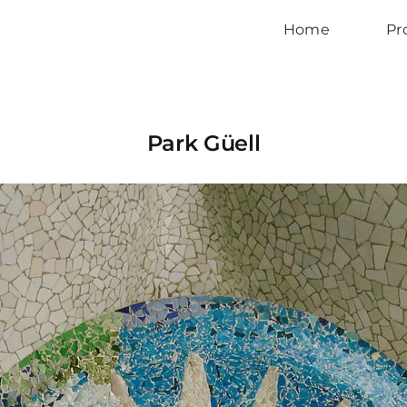
Home
Pr
Park Güell