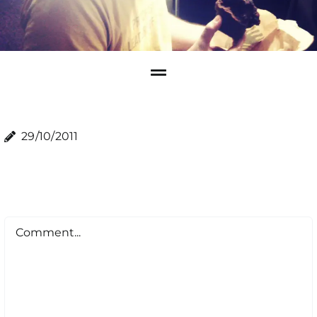
29/10/2011
Comment