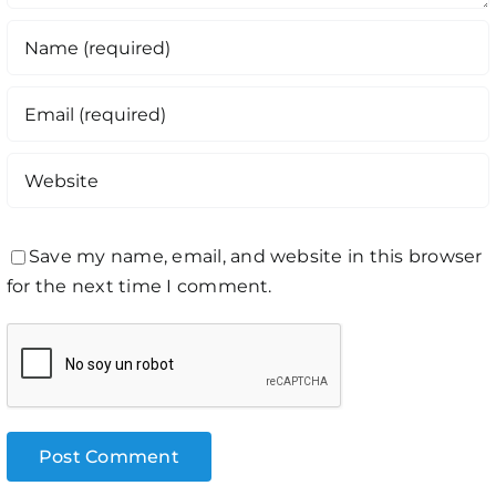
Save my name, email, and website in this browser
for the next time I comment.