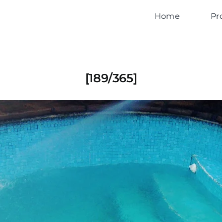
Home
Pr
[189/365]