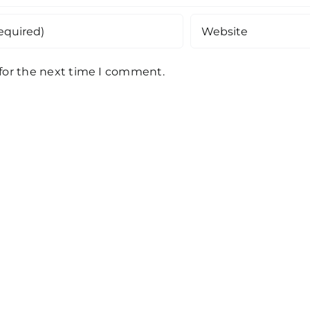
 for the next time I comment.