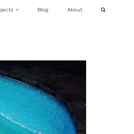
ojects
Blog
About