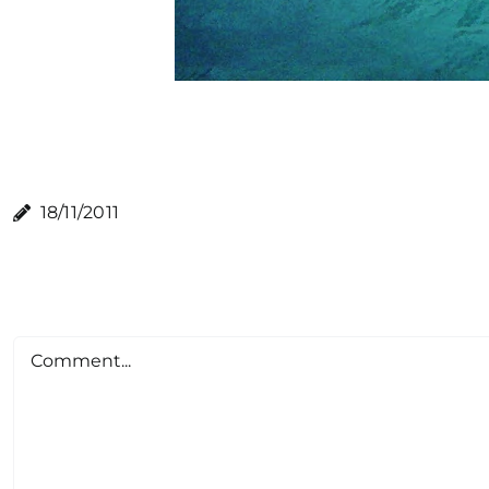
18/11/2011
Comment