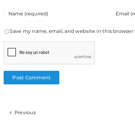
Save my name, email, and website in this browser
Previous