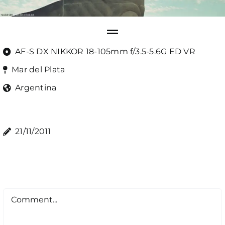
AF-S DX NIKKOR 18-105mm f/3.5-5.6G ED VR
Mar del Plata
Argentina
21/11/2011
Comment