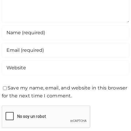
Save my name, email, and website in this browser
for the next time I comment.