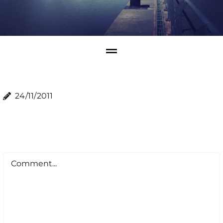
24/11/2011
Comment