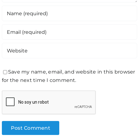
Save my name, email, and website in this browser
for the next time I comment.