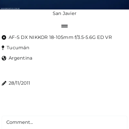
San Javier
AF-S DX NIKKOR 18-105mm f/3.5-5.6G ED VR
Tucumán
Argentina
28/11/2011
Comment