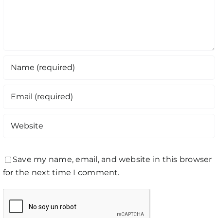
Save my name, email, and website in this browser
for the next time I comment.