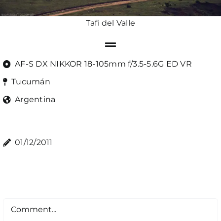
Tafi del Valle
AF-S DX NIKKOR 18-105mm f/3.5-5.6G ED VR
Tucumán
Argentina
01/12/2011
Comment