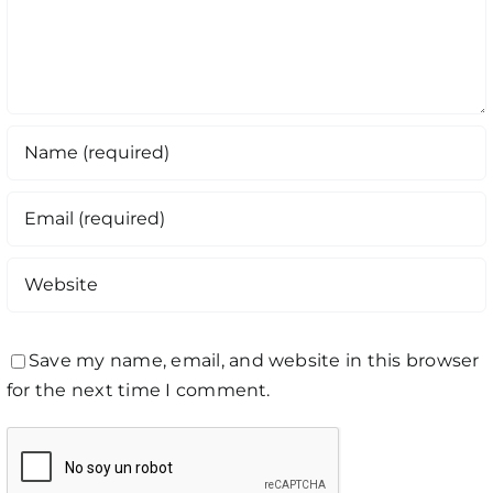
Save my name, email, and website in this browser
for the next time I comment.