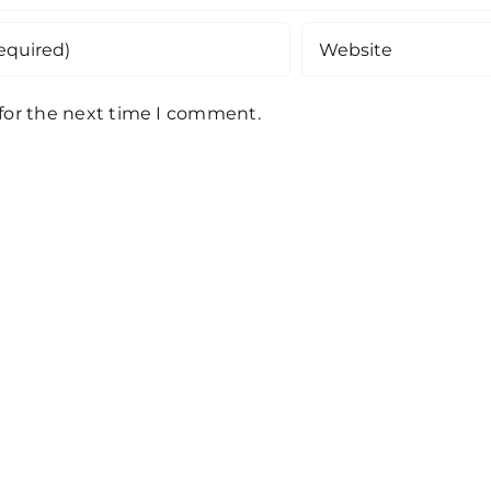
 for the next time I comment.