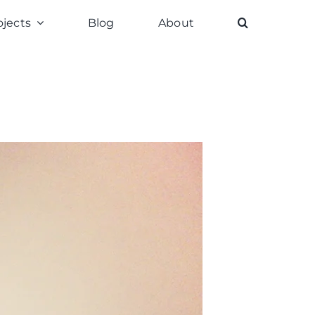
ojects
Blog
About