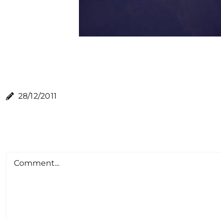
28/12/2011
Comment