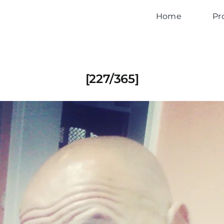
Home
Pr
[227/365]