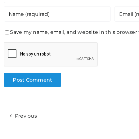
Save my name, email, and website in this browser
Previous