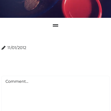
11/01/2012
Comment