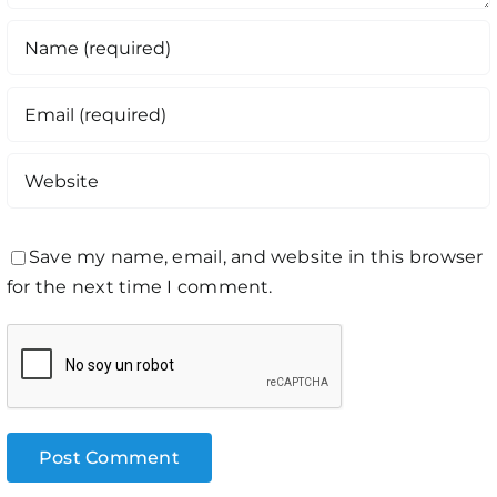
Save my name, email, and website in this browser
for the next time I comment.