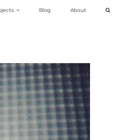
ojects
Blog
About