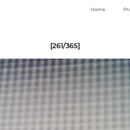
Home
Pr
[261/365]