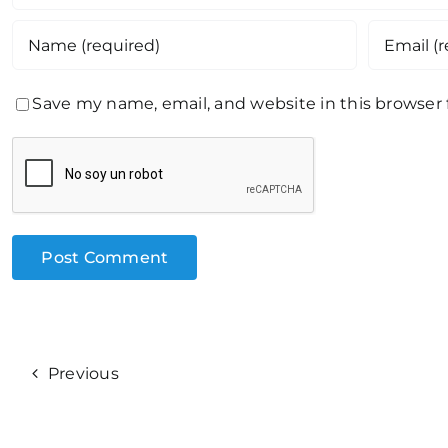
Save my name, email, and website in this browser
Previous