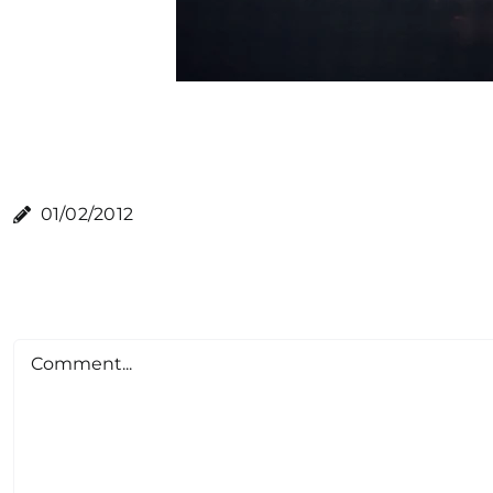
01/02/2012
Comment