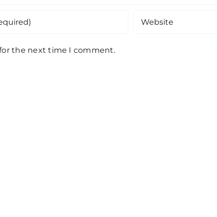
 for the next time I comment.