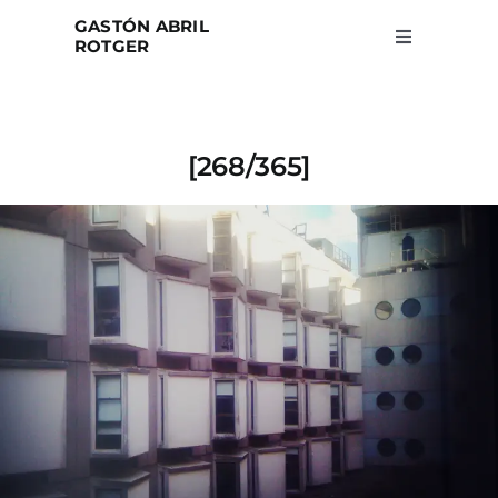
Skip
GASTÓN ABRIL
to
ROTGER
Toggle
Navigation
content
Home
[268/365]
Projects
Blog
About
Search
for: