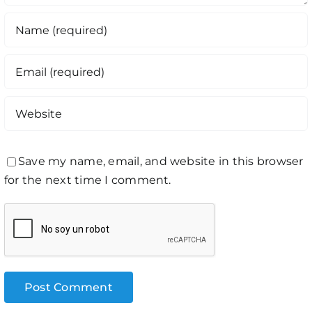
Save my name, email, and website in this browser
for the next time I comment.