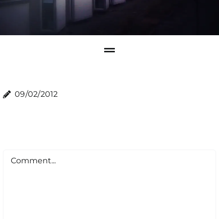
09/02/2012
Comment