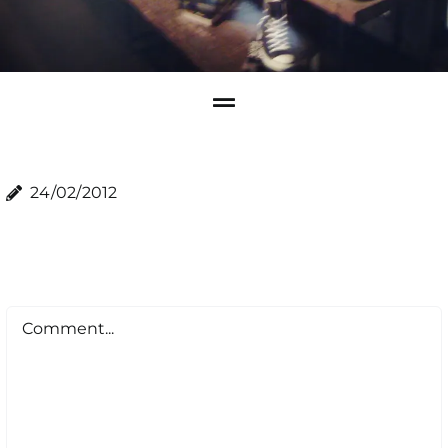
24/02/2012
Comment