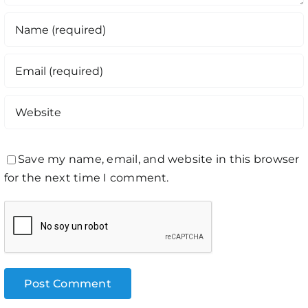
Save my name, email, and website in this browser
for the next time I comment.