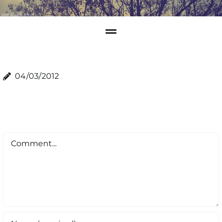
04/03/2012
Comment