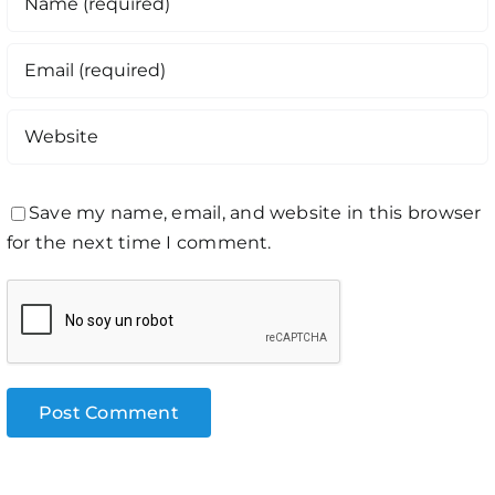
Save my name, email, and website in this browser
for the next time I comment.