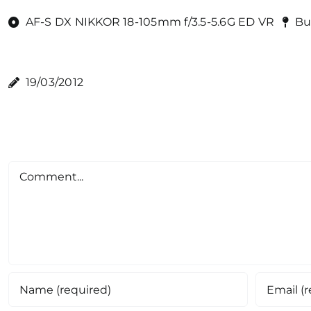
AF-S DX NIKKOR 18-105mm f/3.5-5.6G ED VR
Bu
19/03/2012
Comment