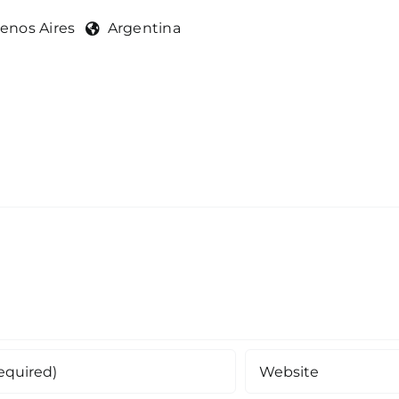
enos Aires
Argentina