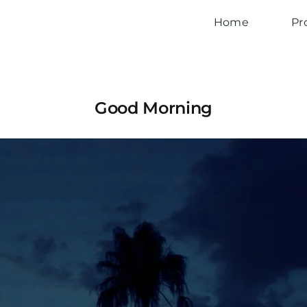
Home
Pr
Good Morning