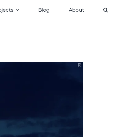
ojects
Blog
About