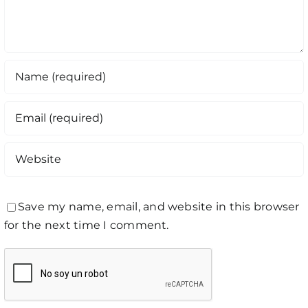
Save my name, email, and website in this browser
for the next time I comment.