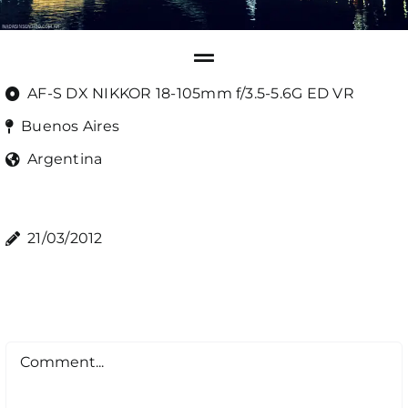
AF-S DX NIKKOR 18-105mm f/3.5-5.6G ED VR
Buenos Aires
Argentina
21/03/2012
Comment