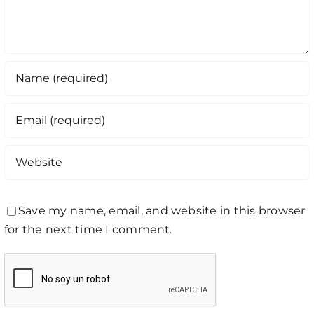
Save my name, email, and website in this browser
for the next time I comment.