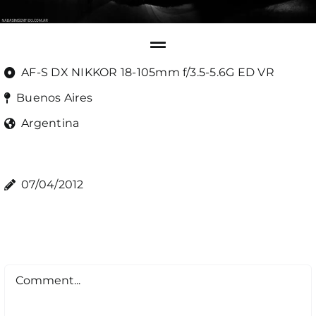
AF-S DX NIKKOR 18-105mm f/3.5-5.6G ED VR
Buenos Aires
Argentina
07/04/2012
Comment