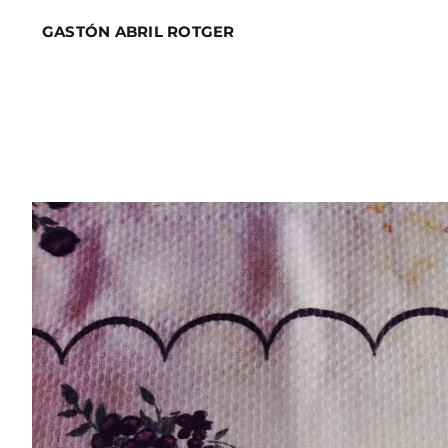
Skip
GASTÓN ABRIL ROTGER
to
content