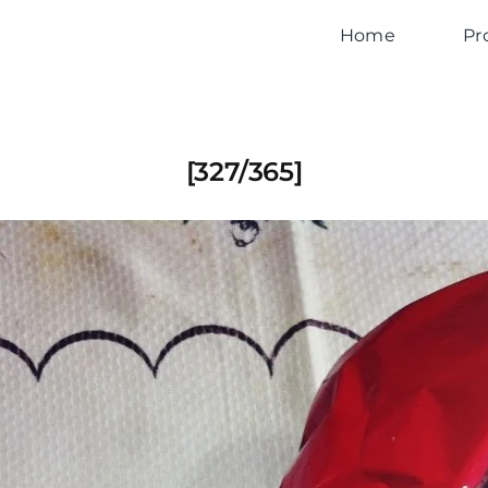
Home
Pr
[327/365]