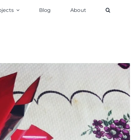
ojects
Blog
About