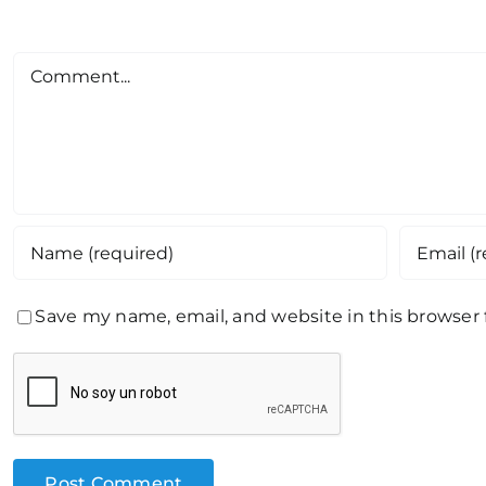
Comment
Save my name, email, and website in this browser