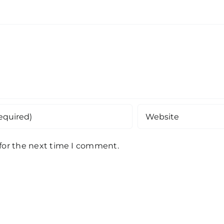
 for the next time I comment.