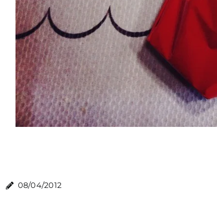
08/04/2012