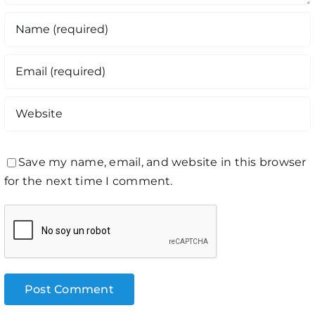
Save my name, email, and website in this browser
for the next time I comment.