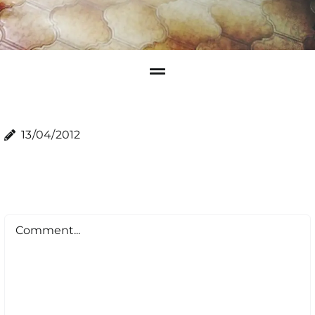
13/04/2012
Comment