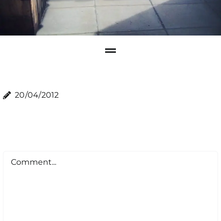
20/04/2012
Comment