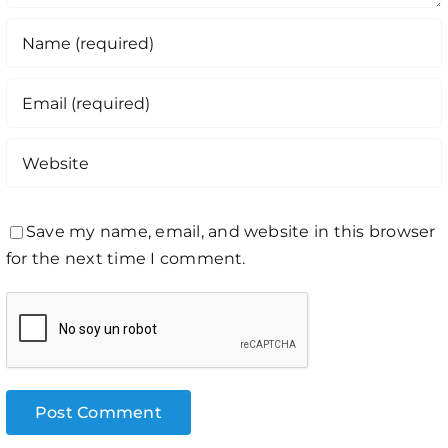
Save my name, email, and website in this browser
for the next time I comment.