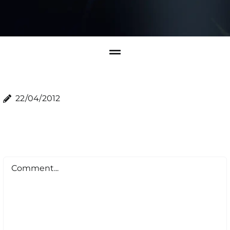
22/04/2012
Comment