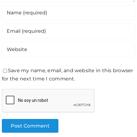
Save my name, email, and website in this browser
for the next time I comment.