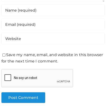
Save my name, email, and website in this browser
for the next time I comment.