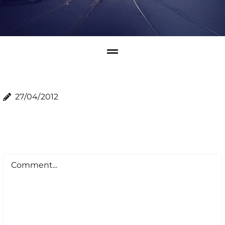
27/04/2012
Comment