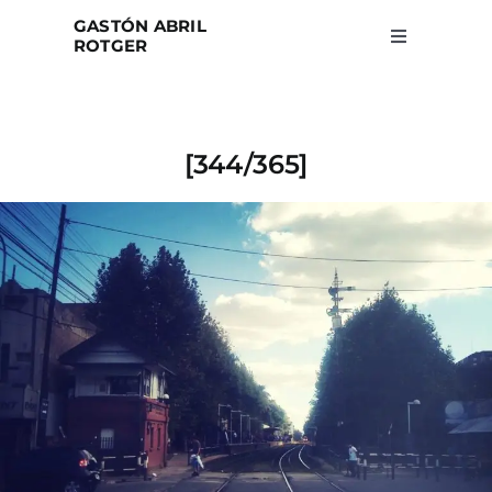
Skip
GASTÓN ABRIL
to
ROTGER
Toggle
Navigation
content
Home
[344/365]
Projects
Blog
About
Search
for: