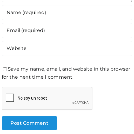
Save my name, email, and website in this browser
for the next time I comment.