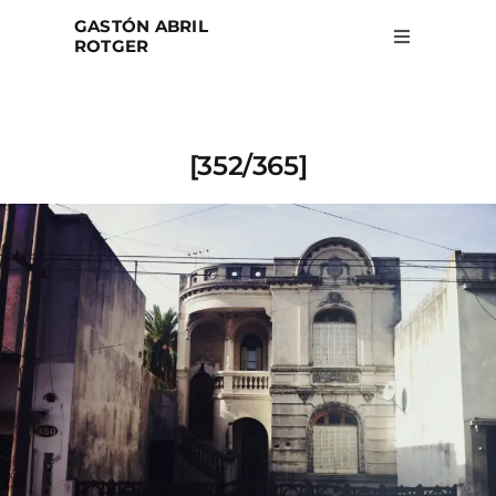
Skip
GASTÓN ABRIL
to
ROTGER
Toggle
Navigation
content
Home
[352/365]
Projects
Blog
About
Search
for: