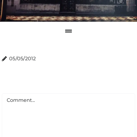
05/05/2012
Comment