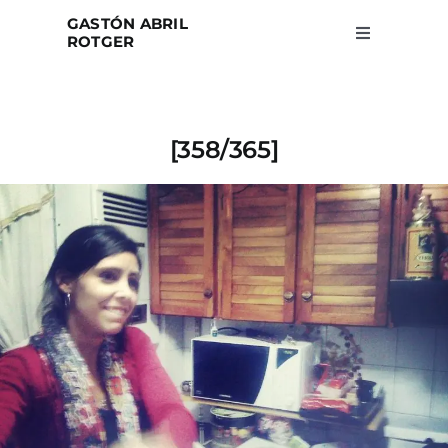
Skip
GASTÓN ABRIL
to
ROTGER
Toggle
Navigation
content
Home
[358/365]
Projects
Blog
About
Search
for: