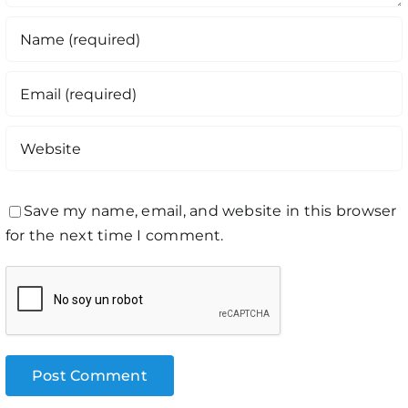
Save my name, email, and website in this browser
for the next time I comment.