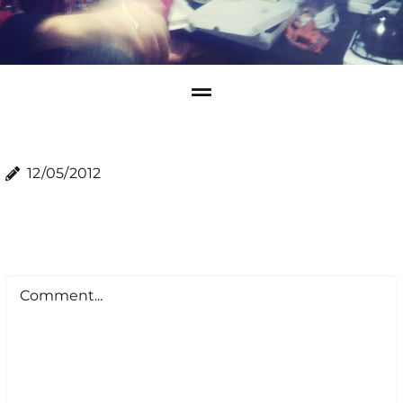
12/05/2012
Comment