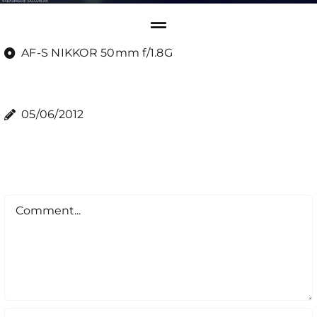
AF-S NIKKOR 50mm f/1.8G
05/06/2012
Comment