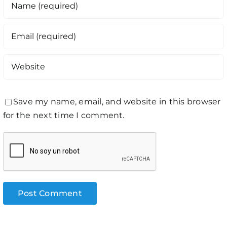
Save my name, email, and website in this browser
for the next time I comment.