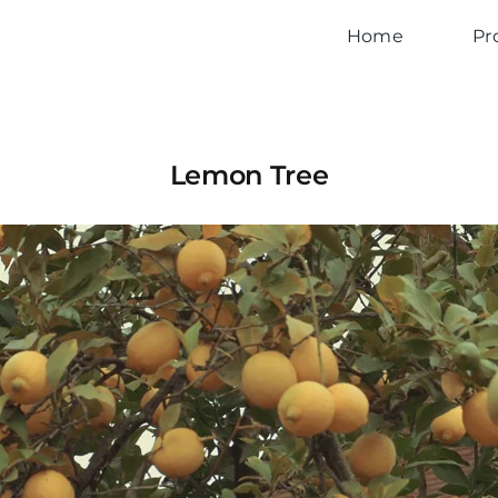
Home
Pr
Lemon Tree