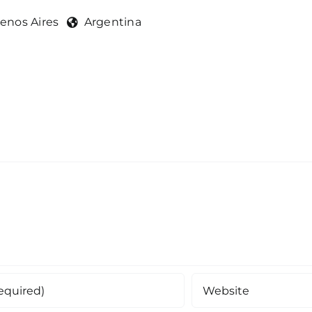
enos Aires
Argentina