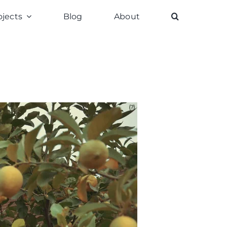
ojects
Blog
About