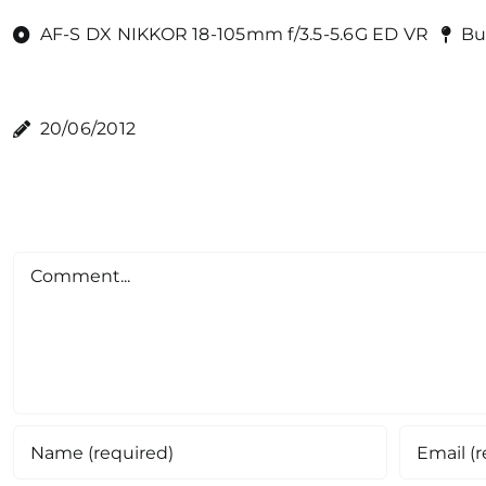
AF-S DX NIKKOR 18-105mm f/3.5-5.6G ED VR
Bu
20/06/2012
Comment