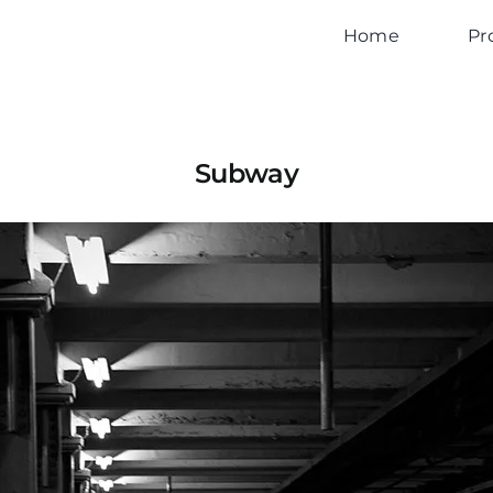
Home
Pr
Subway