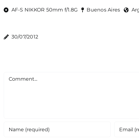
AF-S NIKKOR 50mm f/1.8G
Buenos Aires
Ar
30/07/2012
Comment