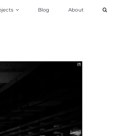
ojects
Blog
About