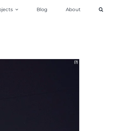
ojects
Blog
About