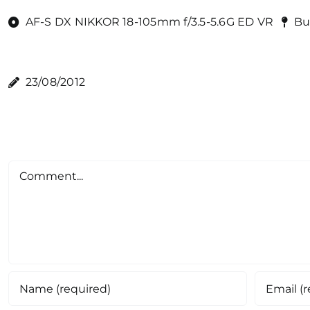
AF-S DX NIKKOR 18-105mm f/3.5-5.6G ED VR
Bu
23/08/2012
Comment