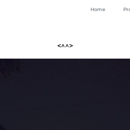
Home
Pr
<^^>