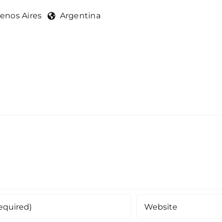
enos Aires
Argentina