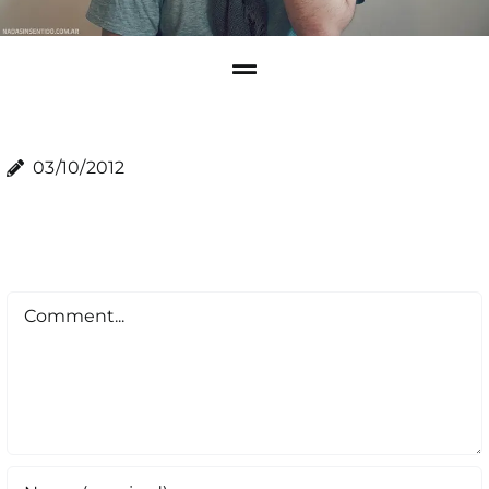
03/10/2012
Comment