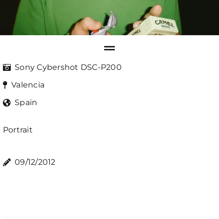
Sony Cybershot DSC-P200
Valencia
Spain
Portrait
09/12/2012