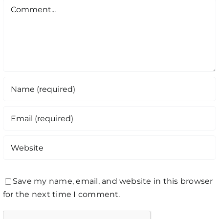
Comment
Save my name, email, and website in this browser
for the next time I comment.