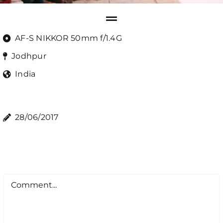
AF-S NIKKOR 50mm f/1.4G
Jodhpur
India
28/06/2017
Comment