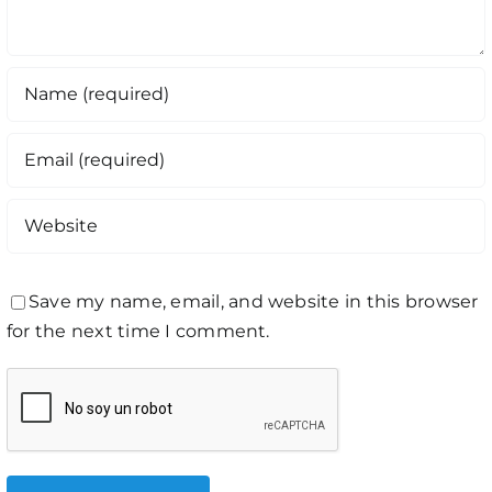
Save my name, email, and website in this browser
for the next time I comment.