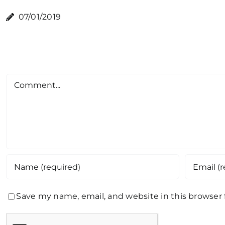
07/01/2019
Comment
Save my name, email, and website in this browser