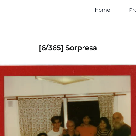
Home
Pr
[6/365] Sorpresa