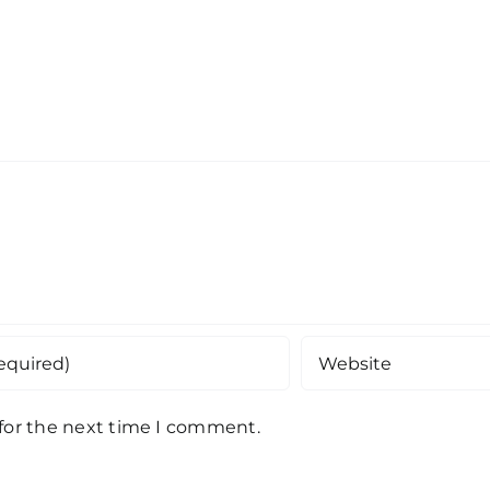
 for the next time I comment.