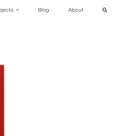
ojects
Blog
About