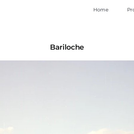
Home
Pr
Bariloche