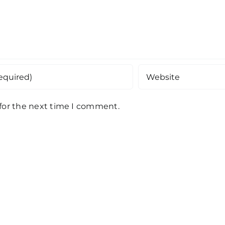
 for the next time I comment.