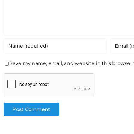
Save my name, email, and website in this browser