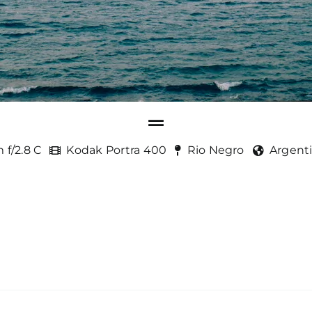
 f/2.8 C
Kodak Portra 400
Rio Negro
Argent