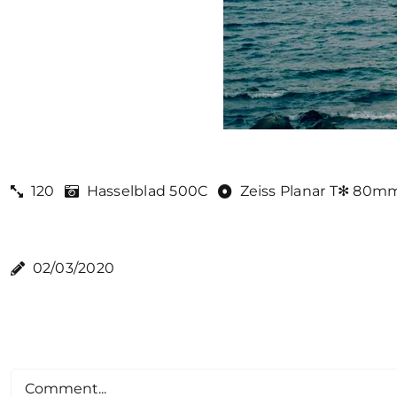
120
Hasselblad 500C
Zeiss Planar T✻ 80mm
02/03/2020
Comment