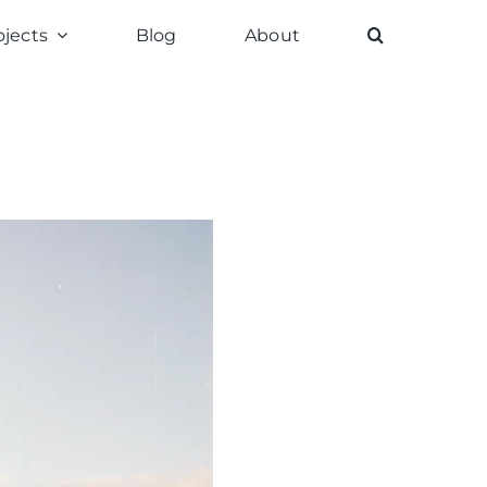
ojects
Blog
About