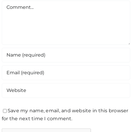
Comment
Save my name, email, and website in this browser
for the next time I comment.