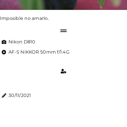
Imposible no amarlo.
Nikon D810
AF-S NIKKOR 50mm f/1.4G
30/11/2021