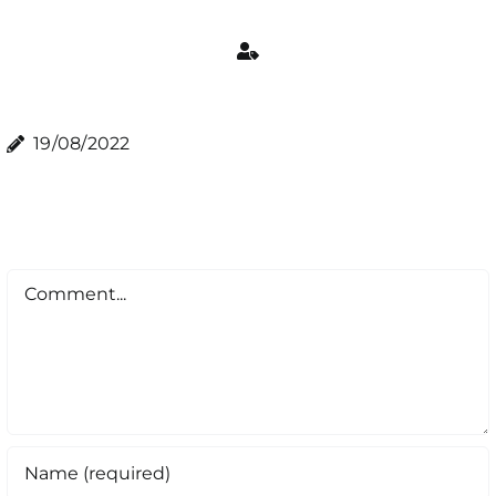
19/08/2022
Comment