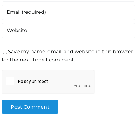
Save my name, email, and website in this browser
for the next time I comment.