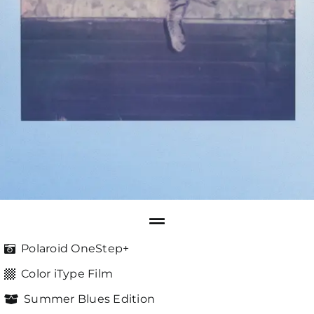
Polaroid OneStep+
Color iType Film
Summer Blues Edition