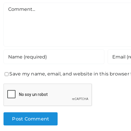
Comment
Save my name, email, and website in this browser