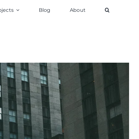
ojects
Blog
About