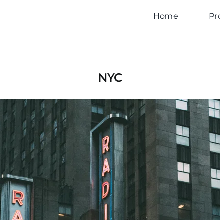
Home
Pr
NYC