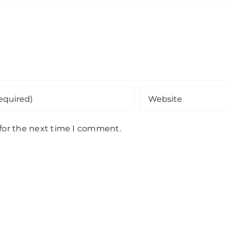
 for the next time I comment.