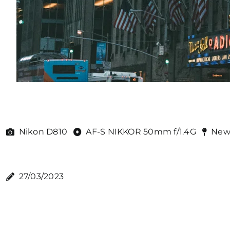
Nikon D810
AF-S NIKKOR 50mm f/1.4G
New
27/03/2023