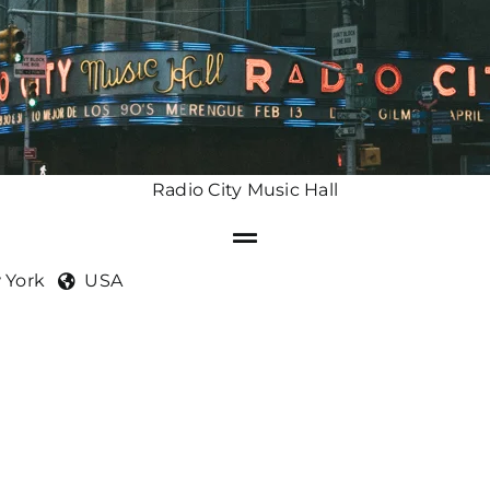
Radio City Music Hall
 York
USA