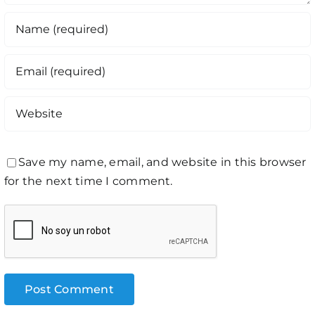
Save my name, email, and website in this browser
for the next time I comment.