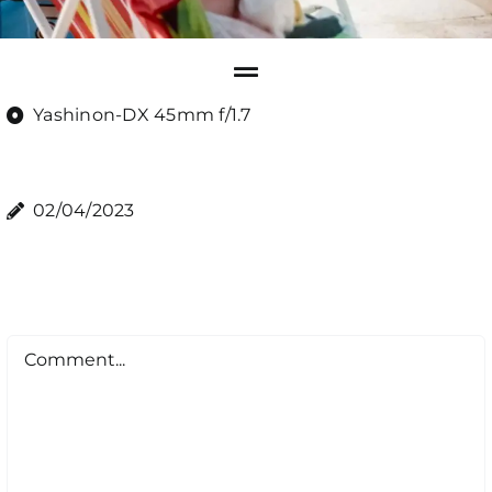
Yashinon-DX 45mm f/1.7
02/04/2023
Comment