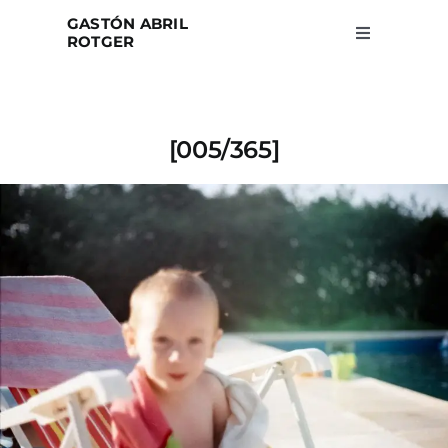
Skip
GASTÓN ABRIL
to
ROTGER
Toggle
Navigation
content
Home
[005/365]
Projects
Blog
About
Search
for: