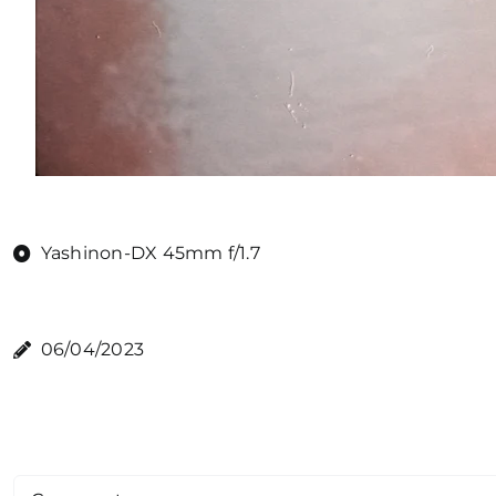
Yashinon-DX 45mm f/1.7
06/04/2023
Comment