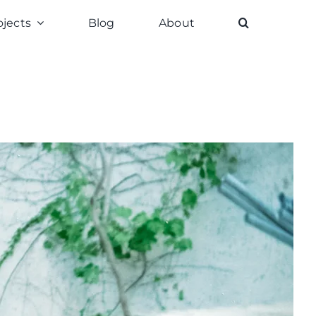
ojects
Blog
About