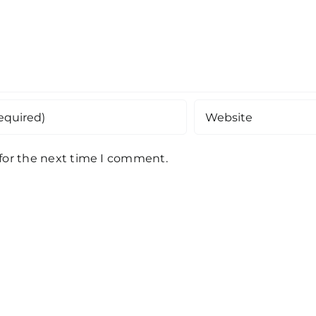
 for the next time I comment.