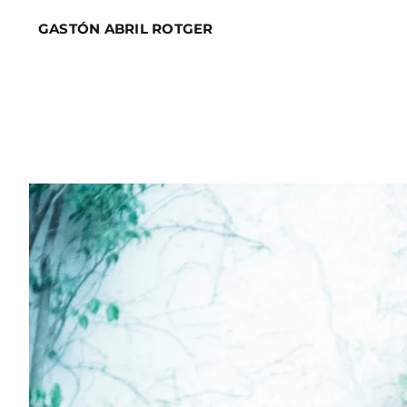
Skip
GASTÓN ABRIL ROTGER
to
content