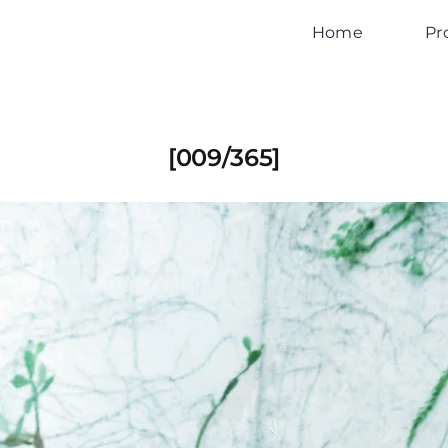
Home
Pr
[009/365]