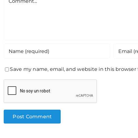
Save my name, email, and website in this browser