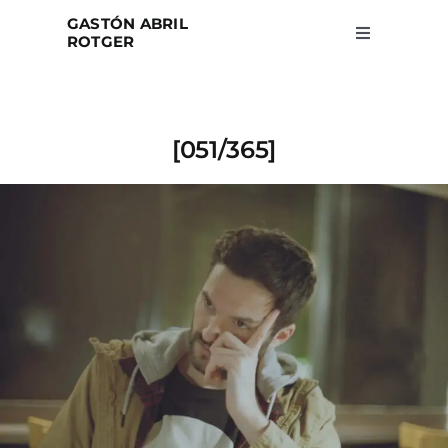
Skip
GASTÓN ABRIL
to
ROTGER
Toggle
Navigation
content
Home
[051/365]
Projects
Blog
About
Search
for: