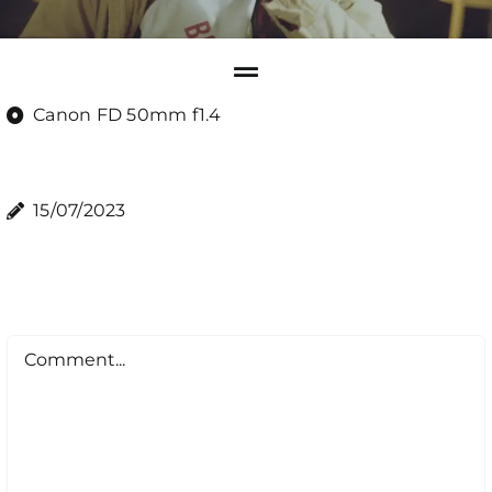
Canon FD 50mm f1.4
15/07/2023
Comment