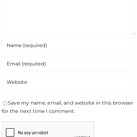
Save my name, email, and website in this browser
for the next time I comment.