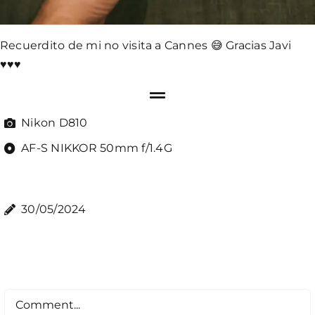
Recuerdito de mi no visita a Cannes 😅 Gracias Javi
♥️♥️♥️
Nikon D810
AF-S NIKKOR 50mm f/1.4G
30/05/2024
Comment