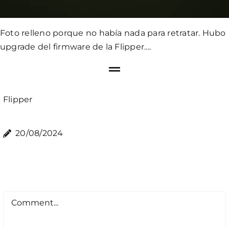
Foto relleno porque no había nada para retratar. Hubo
upgrade del firmware de la Flipper….
Flipper
20/08/2024
Comment