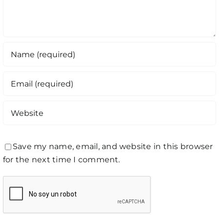
Save my name, email, and website in this browser
for the next time I comment.