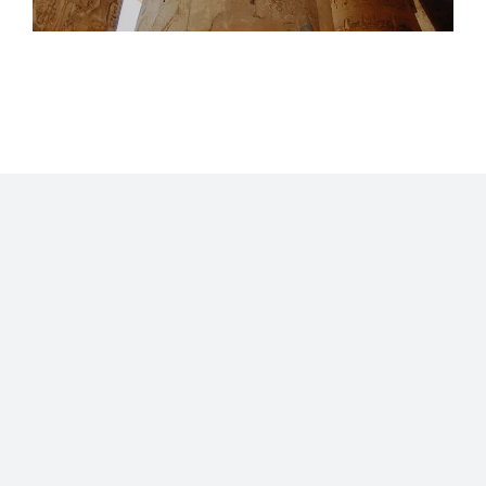
Home
Blog
Stats
Personajes
Movies
Now
About
RSS
©2009 - 2026 Gastón Abril Rotger