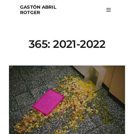
Skip
GASTÓN ABRIL
to
ROTGER
Toggle
Navigation
content
Home
365: 2021-2022
Projects
Blog
About
Search
for: